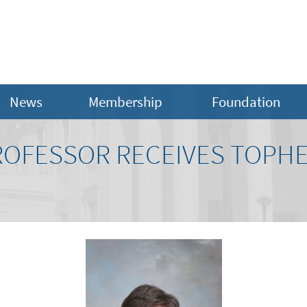
News
Membership
Foundation
OFESSOR RECEIVES TOPHER