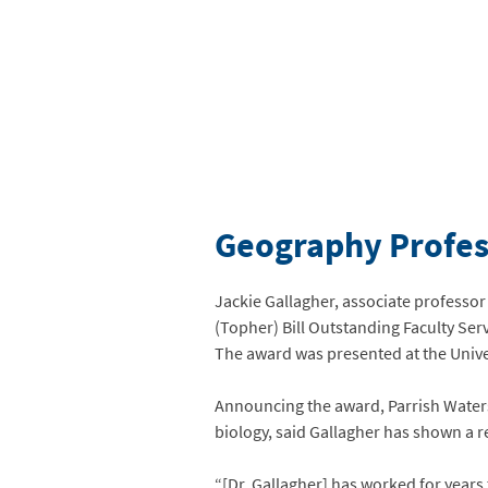
Geography Profess
Jackie Gallagher, associate professor
(Topher) Bill Outstanding Faculty Se
The award was presented at the Unive
Announcing the award, Parrish Waters
biology, said Gallagher has shown a 
“[Dr. Gallagher] has worked for years