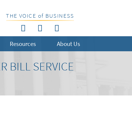
THE VOICE of BUSINESS
Resources
About Us
 BILL SERVICE