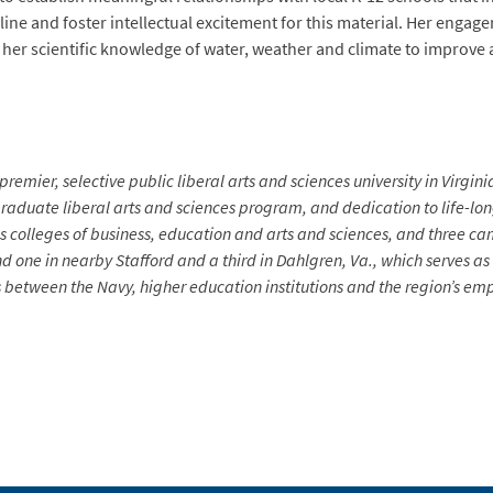
pline and foster intellectual excitement for this material. Her enga
her scientific knowledge of water, weather and climate to improve 
premier, selective public liberal arts and sciences university in Virgin
aduate liberal arts and sciences program, and dedication to life-long 
s colleges of business, education and arts and sciences, and three ca
d one in nearby Stafford and a third in Dahlgren, Va., which serves a
between the Navy, higher education institutions and the region’s emp