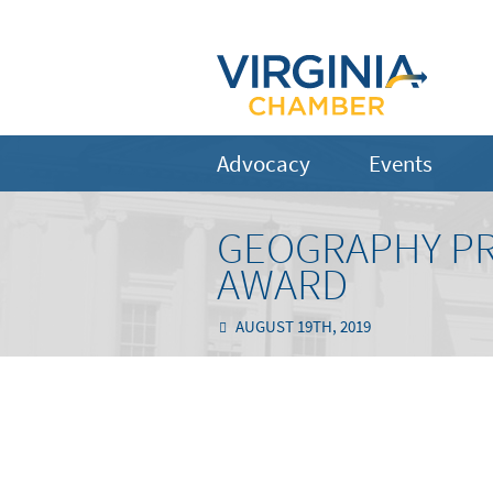
Advocacy
Events
GEOGRAPHY PR
AWARD
AUGUST 19TH, 2019