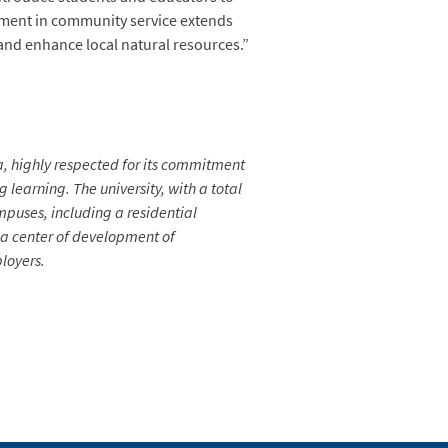
gement in community service extends
and enhance local natural resources.”
ia, highly respected for its commitment
learning. The university, with a total
mpuses, including a residential
s a center of development of
loyers.