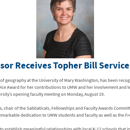
or Receives Topher Bill Servic
 of geography at the University of Mary Washington, has been recog
rvice Award for her contributions to UMW and her involvement and l
rsity’s opening faculty meeting on Monday, August 19.
, chair of the Sabbaticals, Fellowships and Faculty Awards Committ
remarkable dedication to UMW students and faculty as well as the 
 to establish meaningful relationships with local K-12 schools that