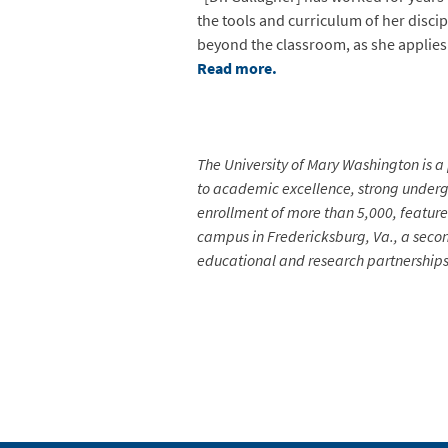
the tools and curriculum of her disci
beyond the classroom, as she applies 
Read more.
The University of Mary Washington is a 
to academic excellence, strong undergr
enrollment of more than 5,000, feature
campus in Fredericksburg, Va., a secon
educational and research partnerships 