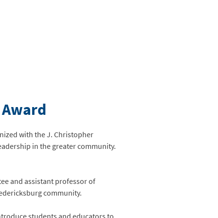
e Award
nized with the J. Christopher
eadership in the greater community.
ee and assistant professor of
Fredericksburg community.
 introduce students and educators to