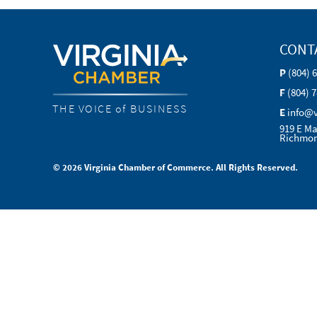
CONT
P
(804) 
F
(804) 
THE VOICE of BUSINESS
E
info@
919 E Ma
Richmon
© 2026 Virginia Chamber of Commerce. All Rights Reserved.