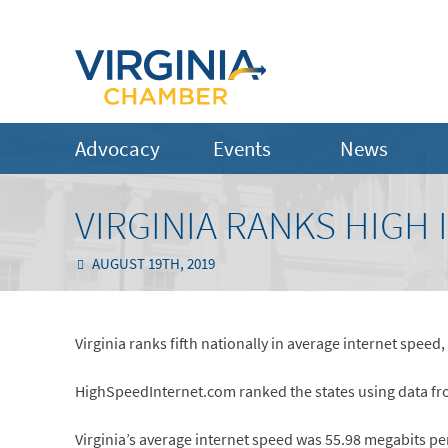
Advocacy
Events
News
VIRGINIA RANKS HIGH
AUGUST 19TH, 2019
Virginia ranks fifth nationally in average internet speed
HighSpeedInternet.com ranked the states using data fr
Virginia’s average internet speed was 55.98 megabits p