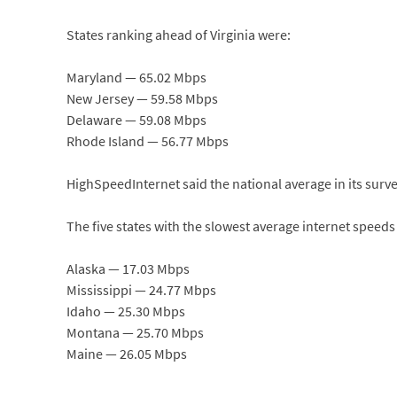
States ranking ahead of Virginia were:
Maryland — 65.02 Mbps
New Jersey — 59.58 Mbps
Delaware — 59.08 Mbps
Rhode Island — 56.77 Mbps
HighSpeedInternet said the national average in its surv
The five states with the slowest average internet speeds
Alaska — 17.03 Mbps
Mississippi — 24.77 Mbps
Idaho — 25.30 Mbps
Montana — 25.70 Mbps
Maine — 26.05 Mbps