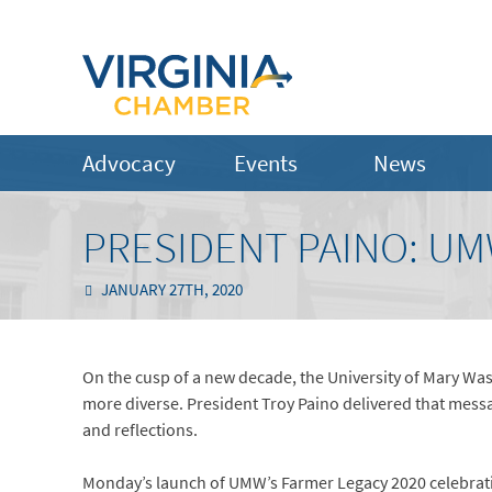
Advocacy
Events
News
PRESIDENT PAINO: UM
JANUARY 27TH, 2020
On the cusp of a new decade, the University of Mary Wa
more diverse. President Troy Paino delivered that mes
and reflections.
Monday’s launch of UMW’s Farmer Legacy 2020 celebratio