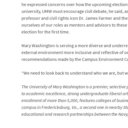
he expressed concerns over how the upcoming election a
university, UMW must encourage civil debate, he said, ask
professor and civil rights icon Dr. James Farmer and th
ourselves of our roles as mentors and advisors to these
election for the first time.
Mary Washington is serving a more diverse and underrep
external environment more inclusive and reflective of ou
recommendations made by the Campus Environment Comm
“We need to look back to understand who we are, but we 
The University of Mary Washington is a premier, selective p
to academic excellence, strong undergraduate liberal arts
enrollment of more than 5,000, features colleges of busin
campus in Fredericksburg, Va., a second one in nearby Sta
educational and research partnerships between the Navy, 