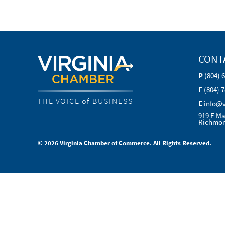
CONT
P
(804) 
F
(804) 
THE VOICE of BUSINESS
E
info@
919 E Ma
Richmon
© 2026 Virginia Chamber of Commerce. All Rights Reserved.