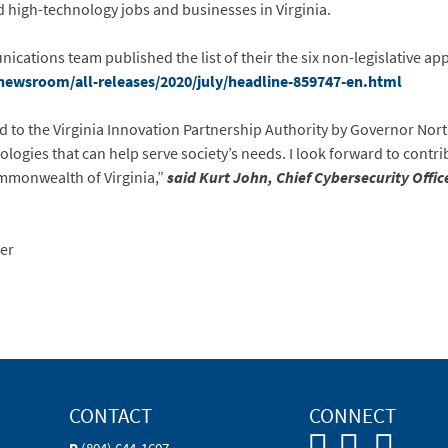
nd high-technology jobs and businesses in Virginia.
ations team published the list of their the six non-legislative app
newsroom/all-releases/2020/july/headline-859747-en.html
 to the Virginia Innovation Partnership Authority by Governor Nor
logies that can help serve society’s needs. I look forward to contr
mmonwealth of Virginia,”
said Kurt John, Chief Cybersecurity Offic
er
CONTACT
CONNECT