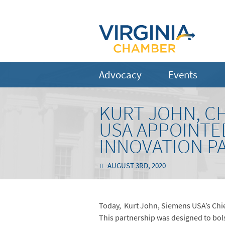
Advocacy
Events
KURT JOHN, CH
USA APPOINTE
INNOVATION P
AUGUST 3RD, 2020
Today, Kurt John, Siemens USA’s Chie
This partnership was designed to bol