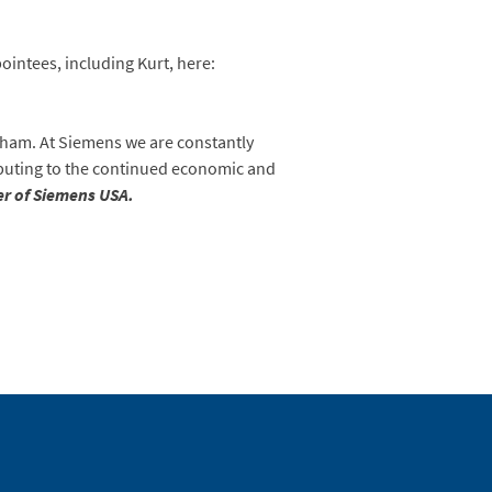
ointees, including Kurt, here:
tham. At Siemens we are constantly
ibuting to the continued economic and
er of Siemens USA.