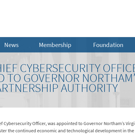
News
Membership
Foundation
IEF CYBERSECURITY OFFIC
D TO GOVERNOR NORTHAM’S
ARTNERSHIP AUTHORITY
f Cybersecurity Officer, was appointed to Governor Northam’s Virgi
ster the continued economic and technological development in the