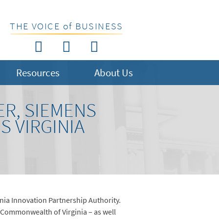
THE VOICE of BUSINESS
Resources
About Us
ER, SIEMENS
 VIRGINIA
nia Innovation Partnership Authority.
 Commonwealth of Virginia – as well