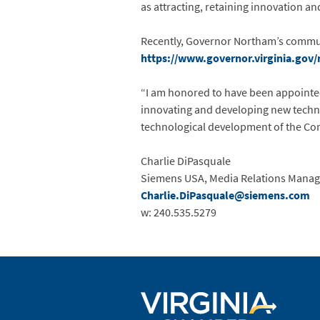
as attracting, retaining innovation a
Recently, Governor Northam’s communic
https://www.governor.virginia.gov/
“I am honored to have been appointed
innovating and developing new techno
technological development of the Co
Charlie DiPasquale
Siemens USA, Media Relations Manag
Charlie.DiPasquale@siemens.com
w: 240.535.5279