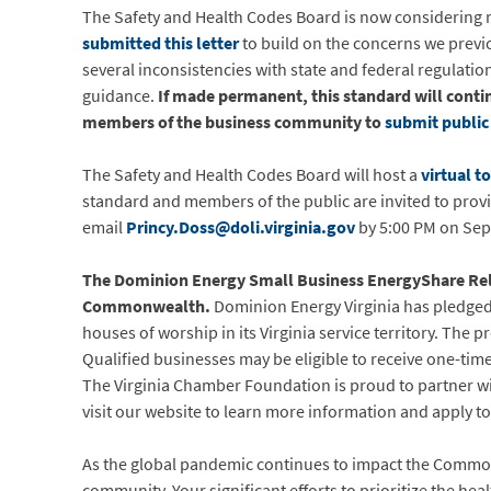
The Safety and Health Codes Board is now considering
submitted this letter
to build on the concerns we previou
several inconsistencies with state and federal regulat
guidance.
If made permanent, this standard will cont
members of the business community to
submit publi
The Safety and Health Codes Board will host a
virtual t
standard and members of the public are invited to pro
email
Princy.Doss@doli.virginia.gov
by 5:00 PM on Sep
The Dominion Energy Small Business EnergyShare Relie
Commonwealth.
Dominion Energy Virginia has pledged $
houses of worship in its Virginia service territory. The
Qualified businesses may be eligible to receive one-time
The Virginia Chamber Foundation is proud to partner w
visit our website to learn more information and apply t
As the global pandemic continues to impact the Common
community. Your significant efforts to prioritize the heal