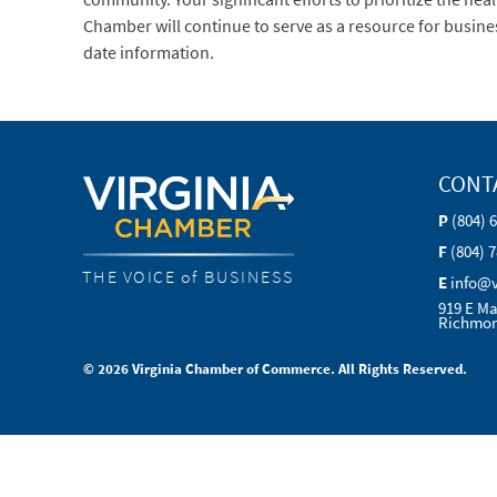
Chamber will continue to serve as a resource for busine
date information.
CONT
P
(804) 
F
(804) 
THE VOICE of BUSINESS
E
info@
919 E Ma
Richmon
© 2026 Virginia Chamber of Commerce. All Rights Reserved.