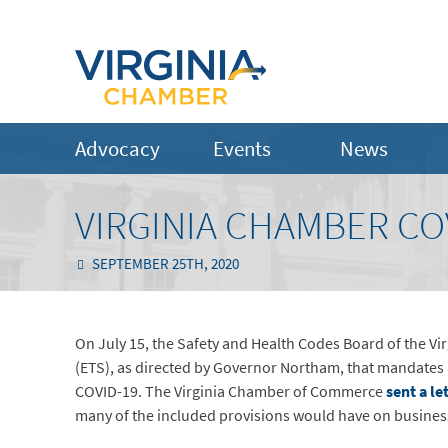
Advocacy
Events
News
VIRGINIA CHAMBER CO
SEPTEMBER 25TH, 2020
On July 15, the Safety and Health Codes Board of the 
(ETS), as directed by Governor Northam, that mandates 
COVID-19. The Virginia Chamber of Commerce
sent a le
many of the included provisions would have on busin