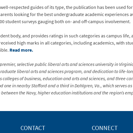
ell-respected guides of its type, the publication has been used fo
parents looking for the best undergraduate academic experiences av
,000 student surveys gauging both on- and off-campus involvement.
dent body, and provides ratings in such categories as campus life, 
received high marks in all categories, including academics, with stu
ible.
Read more.
premier, selective public liberal arts and sciences university in Virgin
aduate liberal arts and sciences program, and dedication to life-long 
s colleges of business, education and arts and sciences, and three ca
d one in nearby Stafford and a third in Dahlgren, Va., which serves a
 between the Navy, higher education institutions and the region’s em
CONTACT
CONNECT