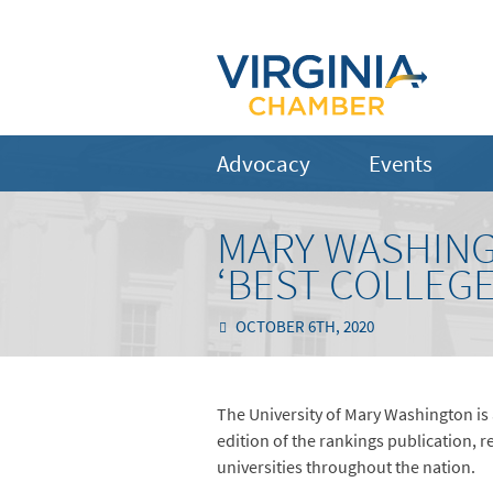
Advocacy
Events
MARY WASHING
‘BEST COLLEGE
OCTOBER 6TH, 2020
The University of Mary Washington is
edition of the rankings publication, 
universities throughout the nation.