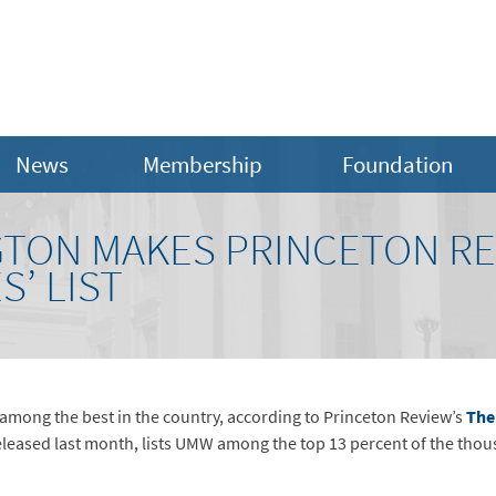
News
Membership
Foundation
TON MAKES PRINCETON REV
S’ LIST
 among the best in the country, according to Princeton Review’s
The
released last month, lists UMW among the top 13 percent of the thou