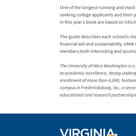
One of the longest-running and most w
seeking college applicants and their 
in this year’s book are based on 143
The guide describes each school’s stu
financial aid and sustainability. UMW 
members both interesting and access
The University of Mary Washington is a 
to academic excellence, strong undergr
enrollment of more than 4,000, feature
campus in Fredericksburg, Va., a secon
educational and research partnerships