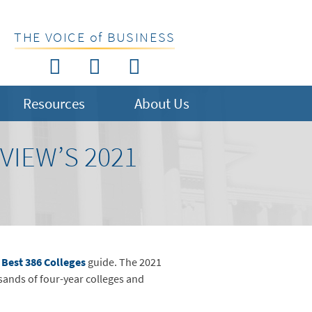
THE VOICE of BUSINESS
Resources
About Us
IEW’S 2021
 Best 386 Colleges
guide. The 2021
sands of four-year colleges and