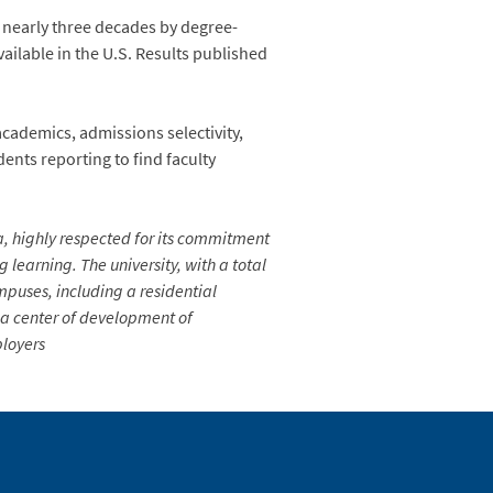
r nearly three decades by degree-
ailable in the U.S. Results published
academics, admissions selectivity,
dents reporting to find faculty
ia, highly respected for its commitment
learning. The university, with a total
mpuses, including a residential
s a center of development of
ployers