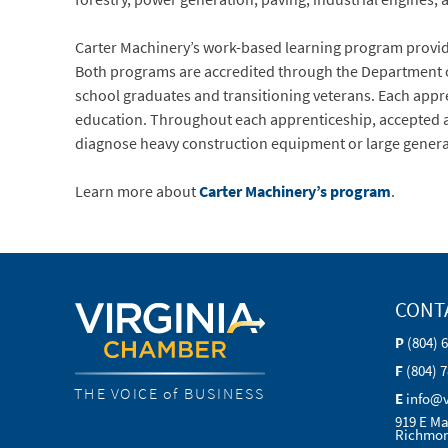
Carter Machinery’s work-based learning program provid
Both programs are accredited through the Department of
school graduates and transitioning veterans. Each appre
education. Throughout each apprenticeship, accepted app
diagnose heavy construction equipment or large genera
Learn more about
Carter Machinery’s program
.
CONT
P
(804) 
F
(804) 
THE VOICE of BUSINESS
E
info@
919 E Ma
Richmon