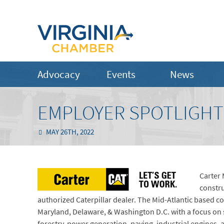
Advocacy
Events
News
EMPLOYER SPOTLIGHT
MAY 26TH, 2022
Carter 
constru
authorized Caterpillar dealer. The Mid-Atlantic based c
Maryland, Delaware, & Washington D.C. with a focus on 
forestry, power generation, paving, industrial engines