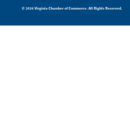
© 2026 Virginia Chamber of Commerce. All Rights Reserved.