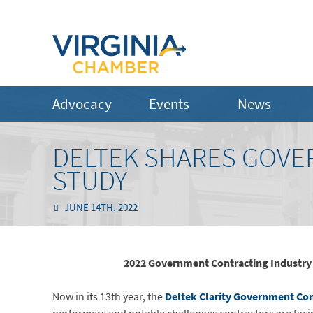
Advocacy
Events
News
DELTEK SHARES GOVE
STUDY
JUNE 14TH, 2022
2022 Government Contracting Industry Ben
Now in its 13th year, the
Deltek Clarity Government Con