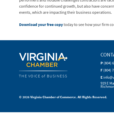
performers and notable challenges contractors are faci
confidence for continued growth, but also have concern
events, which are impacting their business operations.
Download your free copy
today to see how your firm c
CONT
P
(804) 
F
(804) 
THE VOICE of BUSINESS
E
info@
919 E Ma
Richmon
© 2026 Virginia Chamber of Commerce. All Rights Reserved.