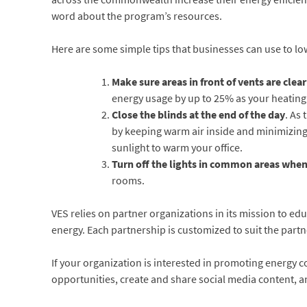
word about the program’s resources.
Here are some simple tips that businesses can use to lowe
Make sure areas in front of vents are clea
energy usage by up to 25% as your heating
Close the blinds at the end of the day
. As
by keeping warm air inside and minimizing
sunlight to warm your office.
Turn off the lights in common areas when 
rooms.
VES relies on partner organizations in its mission to ed
energy. Each partnership is customized to suit the partn
If your organization is interested in promoting energy c
opportunities, create and share social media content, 