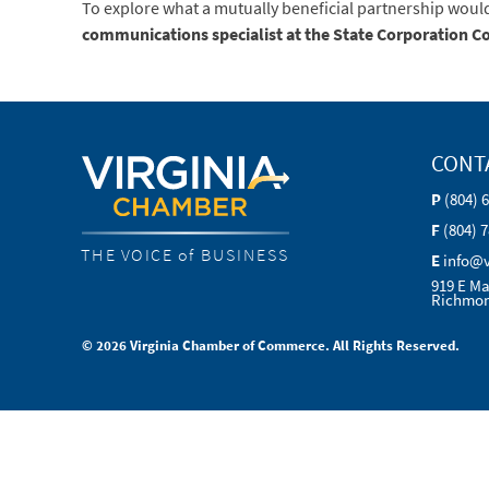
To explore what a mutually beneficial partnership woul
communications specialist at the State Corporation 
CONT
P
(804) 
F
(804) 
THE VOICE of BUSINESS
E
info@
919 E Ma
Richmon
© 2026 Virginia Chamber of Commerce. All Rights Reserved.