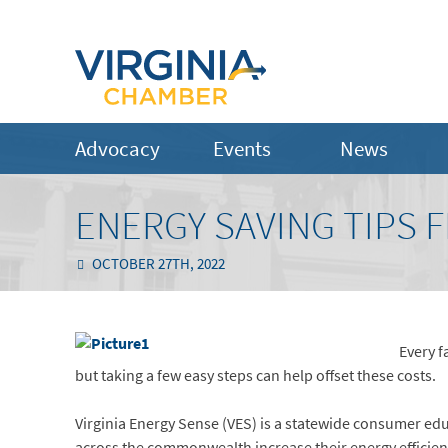
Advocacy
Events
News
ENERGY SAVING TIPS 
OCTOBER 27TH, 2022
Every f
but taking a few easy steps can help offset these costs.
Virginia Energy Sense (VES) is a statewide consumer ed
across the commonwealth increase their energy efficienc