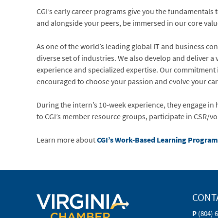
CGIʼs early career programs give you the fundamentals 
and alongside your peers, be immersed in our core valu
As one of the worldʼs leading global IT and business cons
diverse set of industries. We also develop and deliver 
experience and specialized expertise. Our commitment is 
encouraged to choose your passion and evolve your caree
During the intern’s 10-week experience, they engage in h
to CGI’s member resource groups, participate in CSR/vo
Learn more about
CGI’s Work-Based Learning Program
CONT
P
(804) 