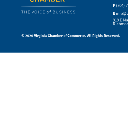
F
(804) 
THE VOICE of BUSINESS
E
info@
919 E Ma
Richmon
© 2026 Virginia Chamber of Commerce. All Rights Reserved.