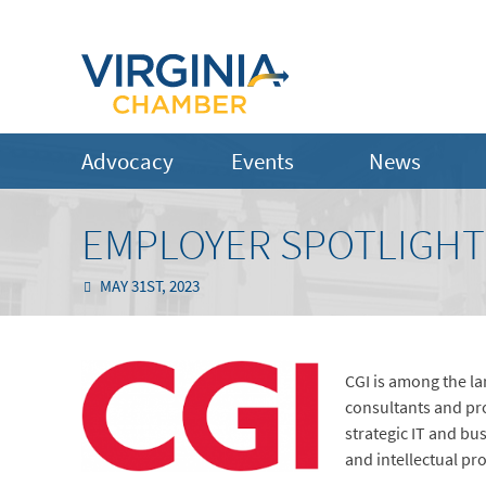
Advocacy
Events
News
EMPLOYER SPOTLIGHT:
MAY 31ST, 2023
CGI is among the la
consultants and pro
strategic IT and bu
and intellectual pr