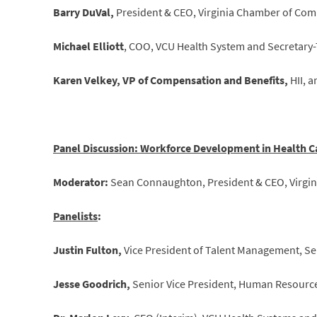
Barry DuVal,
President & CEO, Virginia Chamber of Co
Michael Elliott
, COO, VCU Health System and Secretary-T
Karen Velkey, VP of Compensation and Benefits,
HII, 
Panel Discussion: Workforce Development in Health C
Moderator:
Sean Connaughton, President & CEO, Virgini
Panelists
:
Justin Fulton,
Vice President of Talent Management, Se
Jesse Goodrich,
Senior Vice President, Human Resource