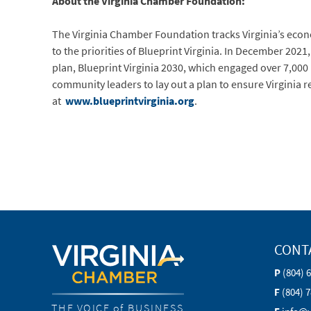
About the Virginia Chamber Foundation:
The Virginia Chamber Foundation tracks Virginia’s eco
to the priorities of Blueprint Virginia. In December 20
plan, Blueprint Virginia 2030, which engaged over 7,00
community leaders to lay out a plan to ensure Virginia 
at
www.blueprintvirginia.org
.
CONT
P
(804) 
F
(804) 
THE VOICE of BUSINESS