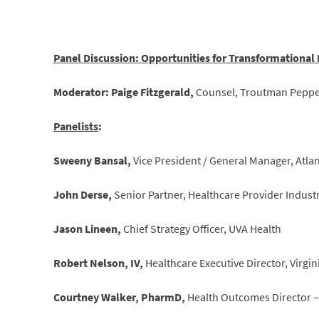
Panel Discussion: Opportunities for Transformational
Moderator: Paige Fitzgerald,
Counsel, Troutman Peppe
Panelists
:
Sweeny Bansal,
Vice President / General Manager, Atl
John Derse,
Senior Partner, Healthcare Provider Indust
Jason Lineen,
Chief Strategy Officer, UVA Health
Robert Nelson, IV,
Healthcare Executive Director, Virg
Courtney Walker, PharmD,
Health Outcomes Director – 