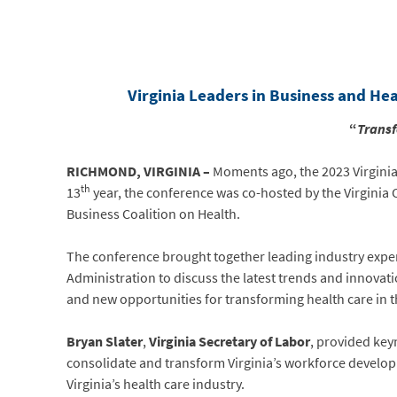
Virginia Leaders in Business and He
“
Transf
RICHMOND, VIRGINIA –
Moments ago, the 2023 Virginia
th
13
year, the conference was co-hosted by the Virginia 
Business Coalition on Health.
The conference brought together leading industry exp
Administration to discuss the latest trends and innovat
and new opportunities for transforming health care i
Bryan Slater
,
Virginia
Secretary of Labor
, provided key
consolidate and transform Virginia’s workforce develop
Virginia’s health care industry.