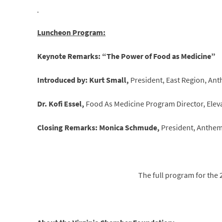
Luncheon Program:
Keynote Remarks: “The Power of Food as Medicine”
Introduced by: Kurt Small,
President, East Region, An
Dr. Kofi Essel,
Food As Medicine Program Director, Elev
Closing Remarks: Monica Schmude,
President, Anthem 
The full program for the