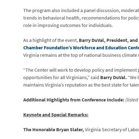
The program also included a panel discussion, modera
trends in behavioral health, recommendations for poli
role in improving outcomes for individuals.
As a highlight of the event,
Barry DuVal, President, an
Chamber Foundation’s Workforce and Education Cent
Virginia remains at the top of national business climate
“The Center will work to develop policy and implemen
opportunities for all Virginians,” said
Barry DuVal.
“We b
maintains Virginia’s reputation as the best state for talen
Additional Highlights from Conference Include:
(liste
Keynote and Special Remarks:
The Honorable Bryan Slater,
Virginia Secretary of Labo