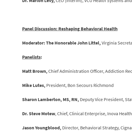
Dr. Marlon Levy,
CEO (Interim), VCU Health Systems and 
Panel Discussion: Reshaping Behavioral Health
Moderator: The Honorable John Littel,
Virginia Secre
Panelists
:
Matt Brown,
Chief Administration Officer, Addiction Re
Mike Lutes,
President, Bon Secours Richmond
Sharon Lamberton, MS, RN,
Deputy Vice President, St
Dr. Steve Motew
, Chief, Clinical Enterprise, Inova Heal
Jason Youngblood,
Director, Behavioral Strategy, Cigna