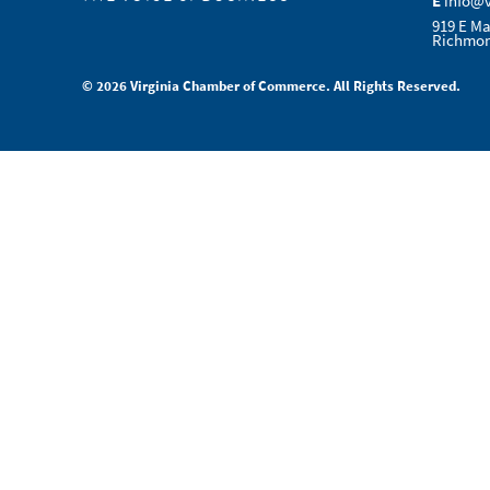
E
info@
919 E Ma
Richmon
© 2026 Virginia Chamber of Commerce. All Rights Reserved.