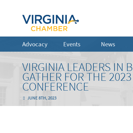
Advocacy
Events
News
VIRGINIA LEADERS IN
GATHER FOR THE 2023
CONFERENCE
JUNE 8TH, 2023