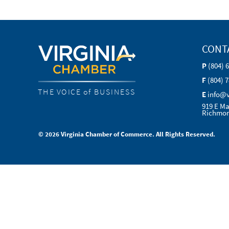
CONT
P
(804) 
F
(804) 
THE VOICE of BUSINESS
E
info@
919 E Ma
Richmon
© 2026 Virginia Chamber of Commerce. All Rights Reserved.