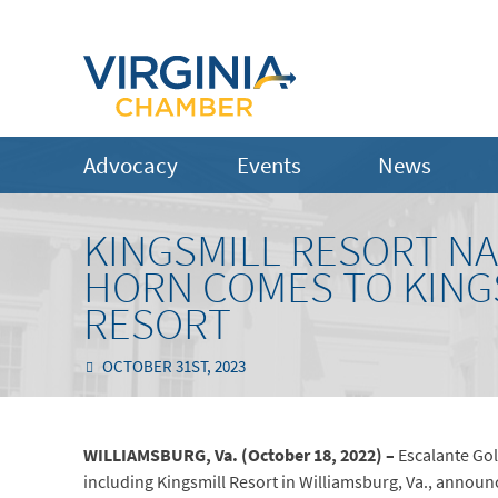
Advocacy
Events
News
KINGSMILL RESORT N
HORN COMES TO KING
RESORT
OCTOBER 31ST, 2023
WILLIAMSBURG, Va. (October 18, 2022) –
Escalante Gol
including Kingsmill Resort in Williamsburg, Va., announc