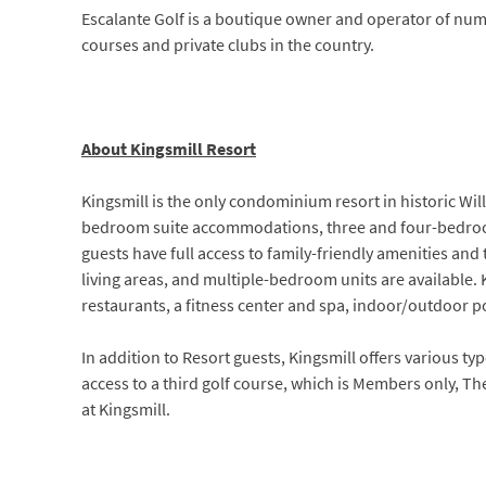
Escalante Golf is a boutique owner and operator of num
courses and private clubs in the country.
About Kingsmill Resort
Kingsmill is the only condominium resort in historic Will
bedroom suite accommodations, three and four-bedroom 
guests have full access to family-friendly amenities an
living areas, and multiple-bedroom units are available. 
restaurants, a fitness center and spa, indoor/outdoor po
In addition to Resort guests, Kingsmill offers various t
access to a third golf course, which is Members only, T
at Kingsmill.