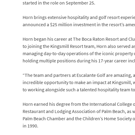
started in the role on September 25.
Horn brings extensive hospitality and golf resort expe
announced a $25 million investment in the resort’s ameni
Horn began his career at The Boca Raton Resort and Club 
to joining the Kingsmill Resort team, Horn also served 
managing day-to-day operations of the iconic property 
holding multiple positions during his 17-year career inc
“The team and partners at Escalante Golf are amazing, a
incredible opportunity to make an impact at Kingsmill, 
to working alongside such a talented hospitality team to
Horn earned his degree from the International College 
Restaurant and Lodging Association of Palm Beach, as w
Palm Beach Chamber and the Children’s Home Society of 
in 1990.