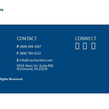
re
.
CONTACT
CONNECT
P
(804) 644-1607
F
(804) 783-6112
E
info@vachamber.com
919 E Main St • Suite 900
Richmond, VA 23219
Rights Reserved.