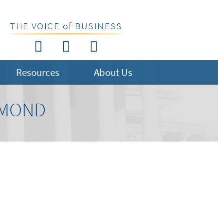
THE VOICE of BUSINESS
Resources
About Us
HMOND