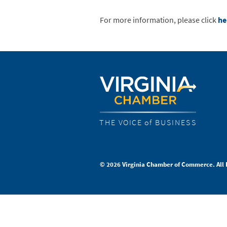
For more information, please click
he
THE VOICE of BUSINESS
© 2026 Virginia Chamber of Commerce. All 