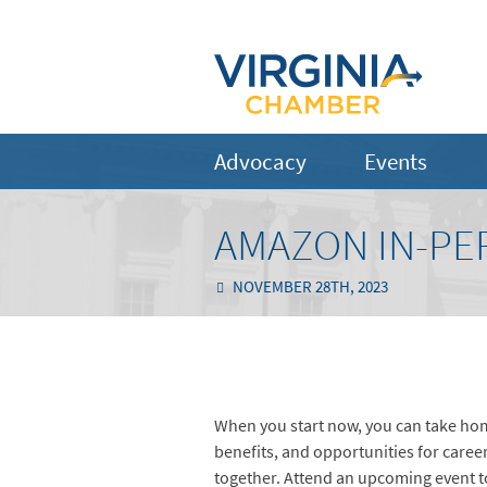
Advocacy
Events
AMAZON IN-PE
NOVEMBER 28TH, 2023
When you start now, you can take hom
benefits, and opportunities for caree
together. Attend an upcoming event t