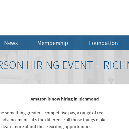
News
Membership
Foundation
RSON HIRING EVENT – RIC
Amazon is now hiring in Richmond
e something greater – competitive pay, a range of real
r advancement – it’s the difference all those things make
o learn more about these exciting opportunities.