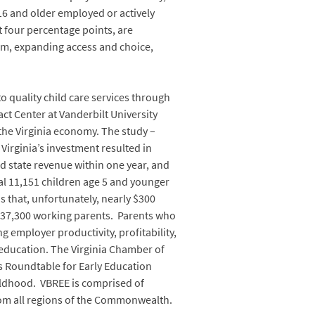
 16 and older employed or actively
 four percentage points, are
em, expanding access and choice,
o quality child care services through
ct Center at Vanderbilt University
the Virginia economy. The study –
Virginia’s investment resulted in
d state revenue within one year, and
al 11,151 children age 5 and younger
s that, unfortunately, nearly $300
ir 37,300 working parents. Parents who
g employer productivity, profitability,
c education. The Virginia Chamber of
s Roundtable for Early Education
childhood. VBREE is comprised of
om all regions of the Commonwealth.