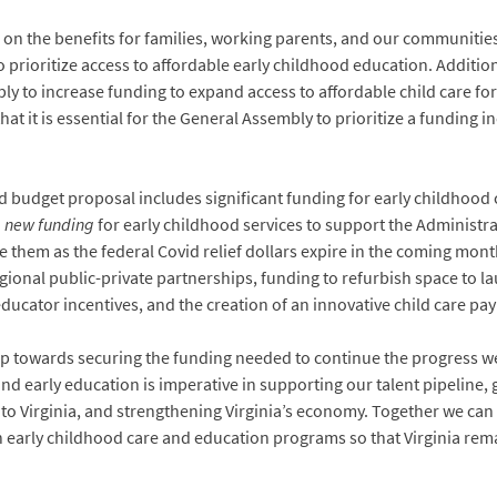
on the benefits for families, working parents, and our communities, 
prioritize access to affordable early childhood education. Additiona
ly to increase funding to expand access to affordable child care fo
that it is essential for the General Assembly to prioritize a funding 
d budget proposal includes significant funding for early childhoo
n
new funding
for early childhood services to support the Administra
e them as the federal Covid relief dollars expire in the coming mont
egional public-private partnerships, funding to refurbish space to 
educator incentives, and the creation of an innovative child care p
tep towards securing the funding needed to continue the progress w
and early education is imperative in supporting our talent pipeline, 
to Virginia, and strengthening Virginia’s economy. Together we ca
n early childhood care and education programs so that Virginia remai