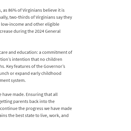
as 86% of Virginians believe it is
lly, two-thirds of Virginians say they
r low-income and other eligible
increase during the 2024 General
d care and education: a commitment of
tion’s intention that no children
hs. Key features of the Governor’s
launch or expand early childhood
ayment system.
e have made. Ensuring that all
getting parents back into the
n continue the progress we have made
ns the best state to live, work, and