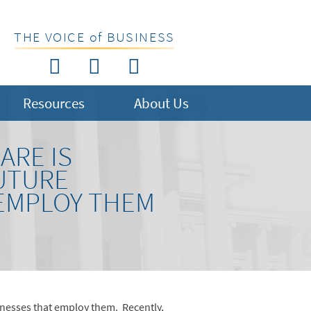
THE VOICE of BUSINESS
Resources
About Us
ARE IS
FUTURE
EMPLOY THEM
usinesses that employ them. Recently,