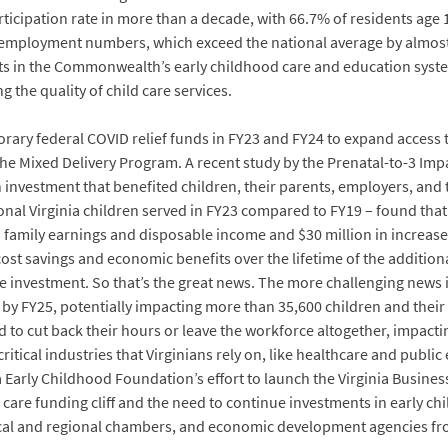
articipation rate in more than a decade, with 66.7% of residents age
 employment numbers, which exceed the national average by almost
nts in the Commonwealth’s early childhood care and education syst
the quality of child care services.
rary federal COVID relief funds in FY23 and FY24 to expand access t
e Mixed Delivery Program. A recent study by the Prenatal-to-3 Impa
investment that benefited children, their parents, employers, and 
nal Virginia children served in FY23 compared to FY19 – found that 
 family earnings and disposable income and $30 million in increase
st savings and economic benefits over the lifetime of the addition
e investment. So that’s the great news. The more challenging news i
e by FY25, potentially impacting more than 35,600 children and the
d to cut back their hours or leave the workforce altogether, impactin
itical industries that Virginians rely on, like healthcare and publi
Early Childhood Foundation’s effort to launch the Virginia Busines
d care funding cliff and the need to continue investments in early 
ocal and regional chambers, and economic development agencies fr