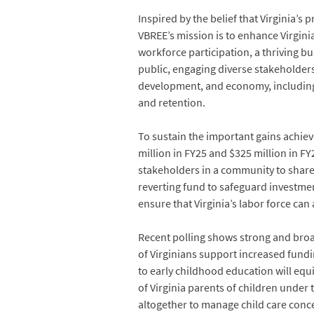
Inspired by the belief that Virginia’s
VBREE’s mission is to enhance Virginia
workforce participation, a thriving b
public, engaging diverse stakeholders,
development, and economy, including a
and retention.
To sustain the important gains achiev
million in FY25 and $325 million in FY
stakeholders in a community to share 
reverting fund to safeguard investmen
ensure that Virginia’s labor force can 
Recent polling shows strong and broa
of Virginians support increased fundi
to early childhood education will equ
of Virginia parents of children under 
altogether to manage child care conc