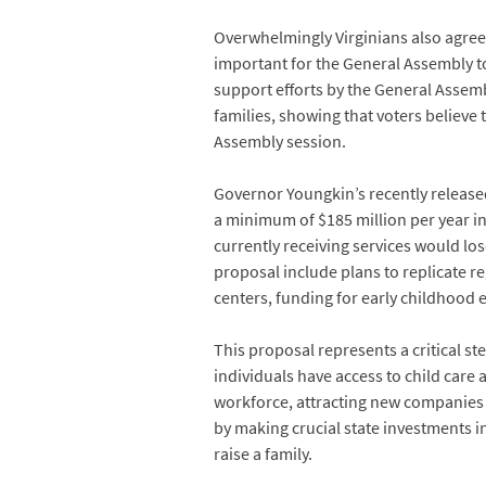
Overwhelmingly Virginians also agree 
important for the General Assembly to 
support efforts by the General Assemb
families, showing that voters believe 
Assembly session.
Governor Youngkin’s recently release
a minimum of $185 million per year i
currently receiving services would los
proposal include plans to replicate r
centers, funding for early childhood 
This proposal represents a critical s
individuals have access to child care 
workforce, attracting new companies 
by making crucial state investments i
raise a family.