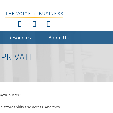
THE VOICE of BUSINESS
Resources
About Us
 PRIVATE
myth-buster.”
n affordability and access. And they