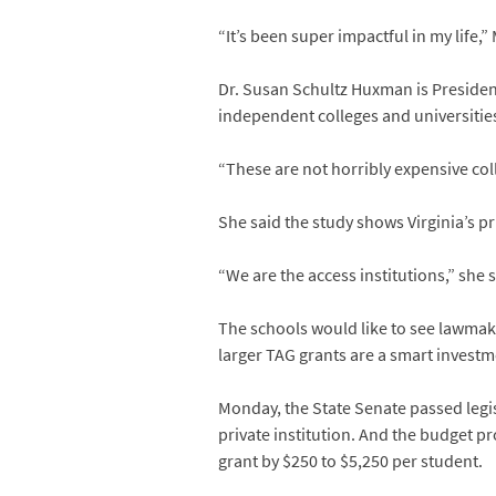
“It’s been super impactful in my life
Dr. Susan Schultz Huxman is Presiden
independent colleges and universitie
“These are not horribly expensive colle
She said the study shows Virginia’s 
“We are the access institutions,” she 
The schools would like to see lawmake
larger TAG grants are a smart investme
Monday, the State Senate passed legis
private institution. And the budget 
grant by $250 to $5,250 per student.