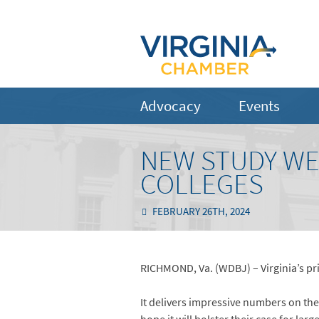
Advocacy
Events
NEW STUDY WEI
COLLEGES
FEBRUARY 26TH, 2024
RICHMOND, Va. (WDBJ) – Virginia’s priv
It delivers impressive numbers on the 