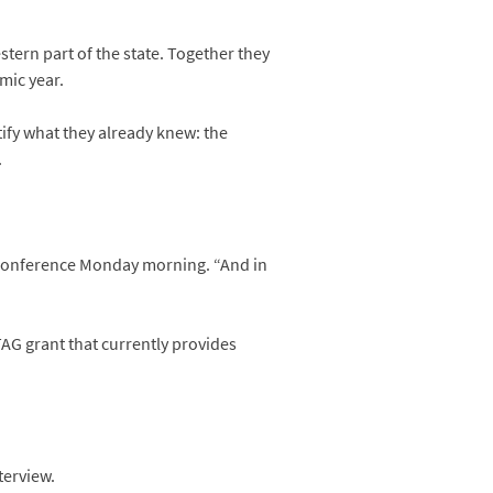
stern part of the state. Together they
mic year.
fy what they already knew: the
.
s conference Monday morning. “And in
TAG grant that currently provides
terview.