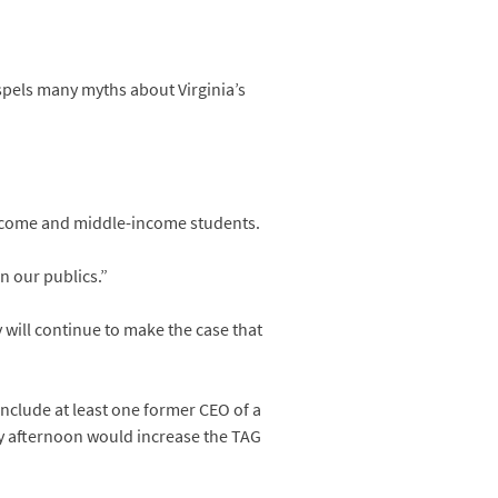
spels many myths about Virginia’s
-income and middle-income students.
n our publics.”
 will continue to make the case that
include at least one former CEO of a
y afternoon would increase the TAG