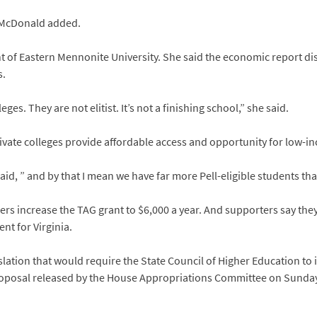
,” McDonald added.
t of Eastern Mennonite University. She said the economic report di
s.
ges. They are not elitist. It’s not a finishing school,” she said.
private colleges provide affordable access and opportunity for low
said, ” and by that I mean we have far more Pell-eligible students tha
rs increase the TAG grant to $6,000 a year. And supporters say they
nt for Virginia.
lation that would require the State Council of Higher Education to 
proposal released by the House Appropriations Committee on Sunda