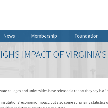
News
Membership
Foundation
GHS IMPACT OF VIRGINIA’S
ate colleges and universities have released a report they say is a “
institutions’ economic impact, but also some surprising statistics o