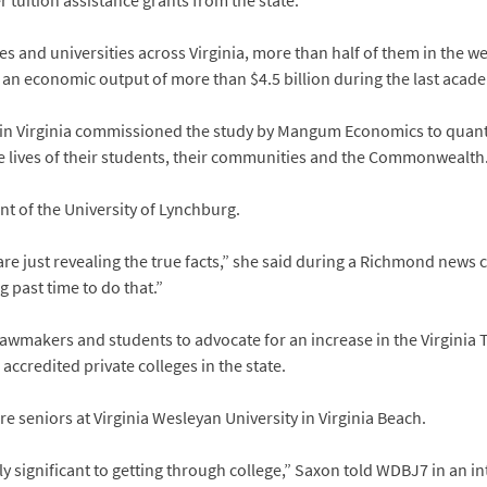
er tuition assistance grants from the state.
es and universities across Virginia, more than half of them in the we
an economic output of more than $4.5 billion during the last acade
in Virginia commissioned the study by Mangum Economics to quanti
he lives of their students, their communities and the Commonwealth
nt of the University of Lynchburg.
re just revealing the true facts,” she said during a Richmond new
ong past time to do that.”
lawmakers and students to advocate for an increase in the Virginia 
accredited private colleges in the state.
seniors at Virginia Wesleyan University in Virginia Beach.
ly significant to getting through college,” Saxon told WDBJ7 in an in