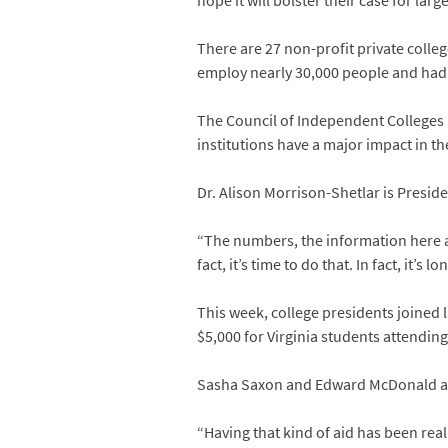
hope it will bolster their case for larg
There are 27 non-profit private colleg
employ nearly 30,000 people and had 
The Council of Independent Colleges 
institutions have a major impact in t
Dr. Alison Morrison-Shetlar is Preside
“The numbers, the information here a
fact, it’s time to do that. In fact, it’s l
This week, college presidents joined 
$5,000 for Virginia students attending 
Sasha Saxon and Edward McDonald are 
“Having that kind of aid has been real