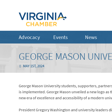
Advocacy
Events
News
GEORGE MASON UNIVE
MAY 1ST, 2024
George Mason University students, supporters, partners,
is implemented. George Mason unveiled a new logo as t
new era of excellence and accessibility of a modern univer
President Gregory Washington and university leaders dis