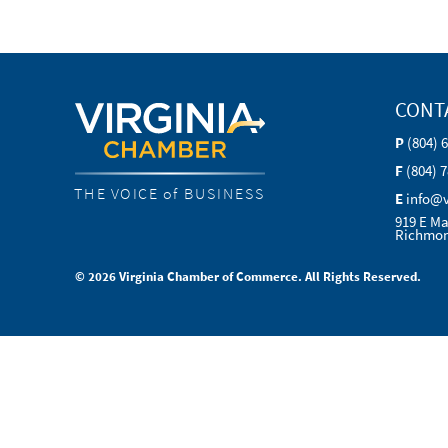
CONT
P
(804) 
F
(804) 
THE VOICE of BUSINESS
E
info@
919 E Ma
Richmon
© 2026 Virginia Chamber of Commerce. All Rights Reserved.