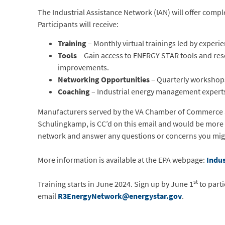
The Industrial Assistance Network (IAN) will offer compl
Participants will receive:
Training
– Monthly virtual trainings led by exper
Tools
– Gain access to ENERGY STAR tools and reso
improvements.
Networking Opportunities
– Quarterly workshops
Coaching
– Industrial energy management experts
Manufacturers served by the VA Chamber of Commerce are 
Schulingkamp, is CC’d on this email and would be more t
network and answer any questions or concerns you mig
More information is available at the EPA webpage:
Indus
st
Training starts in June 2024. Sign up by June 1
to parti
email
R3EnergyNetwork@energystar.gov
.