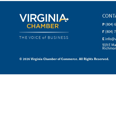
CONT
P
(804) 
F
(804) 
THE VOICE of BUSINESS
E
info@
919 E Ma
Richmon
© 2026 Virginia Chamber of Commerce. All Rights Reserved.