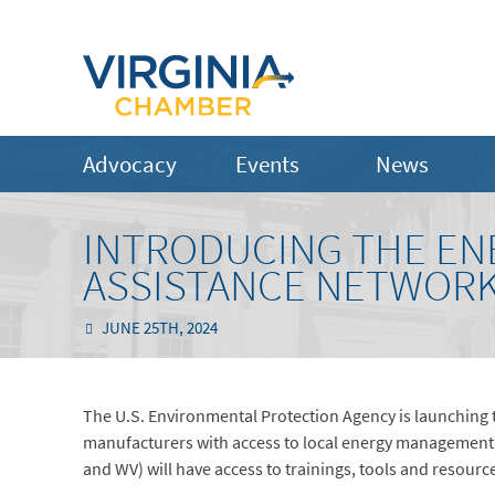
Advocacy
Events
News
INTRODUCING THE ENE
ASSISTANCE NETWOR
JUNE 25TH, 2024
The U.S. Environmental Protection Agency is launching
manufacturers with access to local energy management 
and WV) will have access to trainings, tools and resour