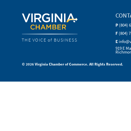
CONT
P
(804) 
F
(804) 
THE VOICE of BUSINESS
E
info@
919 E Ma
Richmon
© 2026 Virginia Chamber of Commerce. All Rights Reserved.