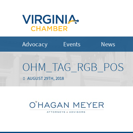
Advocacy
Events
News
OHM_TAG_RGB_POS
AUGUST 29TH, 2018