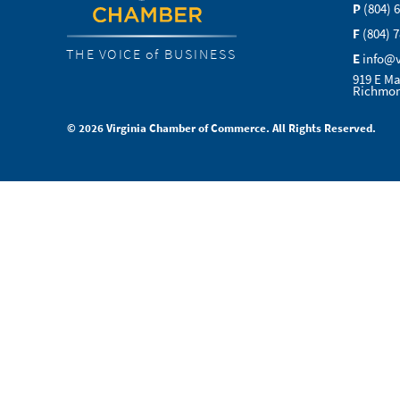
P
(804) 
F
(804) 
THE VOICE of BUSINESS
E
info@
919 E Ma
Richmon
© 2026 Virginia Chamber of Commerce. All Rights Reserved.