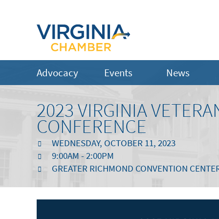
Advocacy
Events
News
2023 VIRGINIA VETERA
CONFERENCE
WEDNESDAY, OCTOBER 11, 2023
9:00AM - 2:00PM
GREATER RICHMOND CONVENTION CENTE