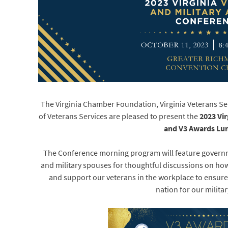
The Virginia Chamber Foundation, Virginia Veterans S
of Veterans Services are pleased to present the
2023 Vir
and V3 Awards Lu
The Conference morning program will feature governme
and military spouses for thoughtful discussions on h
and support our veterans in the workplace to ensure t
nation for our militar