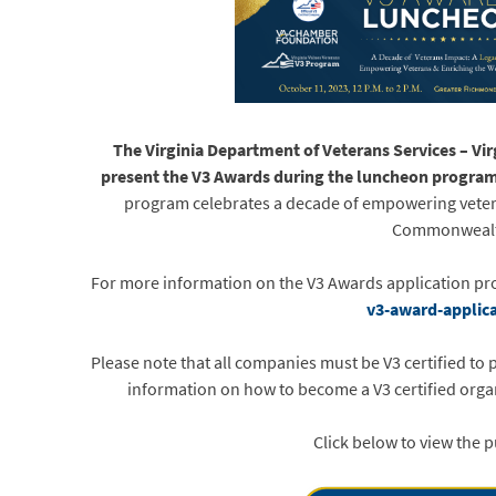
The Virginia Department of Veterans Services – Vi
present the V3 Awards during the luncheon progra
program celebrates a decade of empowering veter
Commonweal
For more information on the V3 Awards application pro
v3-award-applic
Please note that all companies must be V3 certified to
information on how to become a V3 certified organ
Click below to view the 