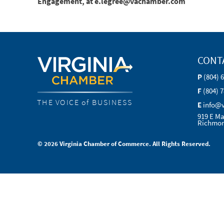
Engagement, at e.legree@vachamber.com
CONT
P
(804) 
F
(804) 
THE VOICE of BUSINESS
E
info@
919 E Ma
Richmon
© 2026 Virginia Chamber of Commerce. All Rights Reserved.