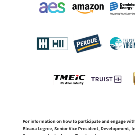
For information on how to participate and engage with
Eleana Legree, Senior Vice President, Development, 