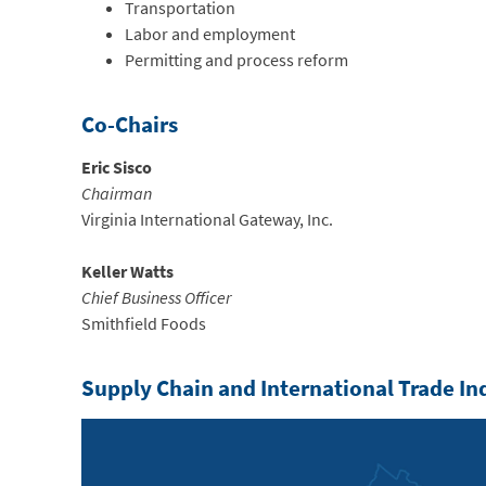
Transportation
Labor and employment
Permitting and process reform
Co-Chairs
Eric Sisco
Chairman
Virginia International Gateway, Inc.
Keller Watts
Chief Business Officer
Smithfield Foods
Supply Chain and International Trade I