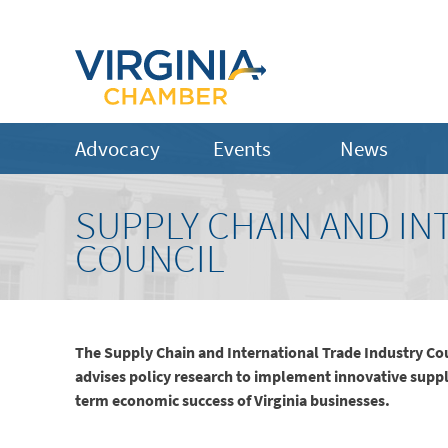
Advocacy
Events
News
SUPPLY CHAIN AND IN
COUNCIL
The Supply Chain and International Trade Industry Co
advises policy research to implement innovative suppl
term economic success of Virginia businesses.