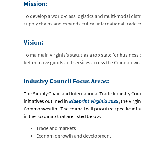
Mission:
To develop a world-class logistics and multi-modal distr
supply chains and expands critical international trade c
Vision:
To maintain Virginia’s status as a top state for busines
better move goods and services across the Commonwea
Industry Council Focus Areas:
The Supply Chain and International Trade Industry Coun
initiatives outlined in
Blueprint Virginia 2035
,
the Virgi
Commonwealth. The council will prioritize specific infr
in the roadmap that are listed below:
Trade and markets
Economic growth and development