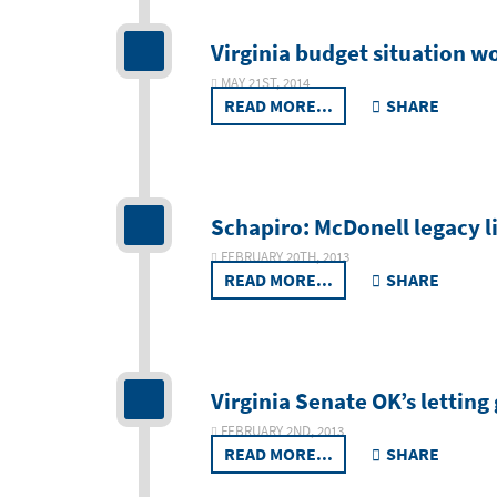
Virginia budget situation w
MAY 21ST, 2014
READ MORE...
SHARE
Schapiro: McDonell legacy l
FEBRUARY 20TH, 2013
READ MORE...
SHARE
Virginia Senate OK’s lettin
FEBRUARY 2ND, 2013
READ MORE...
SHARE