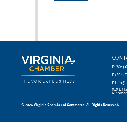
CONT
P
(804) 
F
(804) 
THE VOICE of BUSINESS
E
info@
919 E Ma
Richmon
© 2026 Virginia Chamber of Commerce. All Rights Reserved.