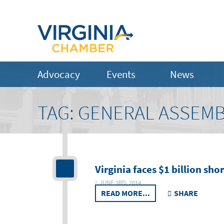
Advocacy
Events
News
TAG:
GENERAL ASSEMB
Virginia faces $1 billion sho
JUNE 3RD, 2014
READ MORE...
SHARE