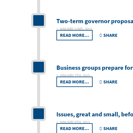
Two-term governor proposal 
JANUARY 22ND, 2013
READ MORE...
SHARE
Business groups prepare for
JANUARY 7TH, 2013
READ MORE...
SHARE
Issues, great and small, bef
JANUARY 6TH, 2013
READ MORE...
SHARE