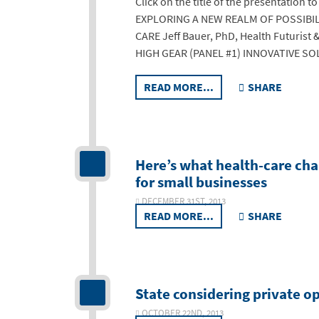
Click on the title of the presentation 
EXPLORING A NEW REALM OF POSSIBIL
CARE Jeff Bauer, PhD, Health Futuris
HIGH GEAR (PANEL #1) INNOVATIVE S
READ MORE...
SHARE
Here’s what health-care cha
for small businesses
DECEMBER 31ST, 2013
READ MORE...
SHARE
State considering private op
OCTOBER 22ND, 2013