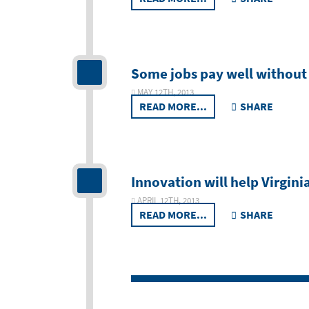
Some jobs pay well without 
MAY 12TH, 2013
READ MORE...
SHARE
Innovation will help Virginia
APRIL 12TH, 2013
READ MORE...
SHARE