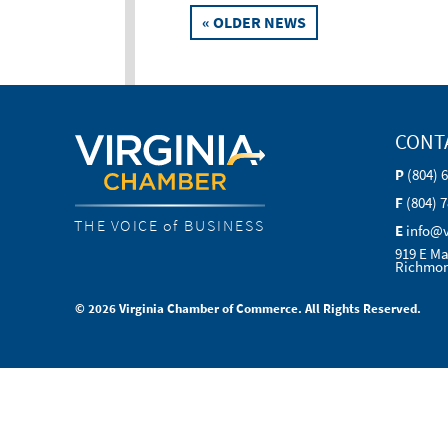
Posts
« OLDER NEWS
navigation
CONT
P
(804) 
F
(804) 
THE VOICE of BUSINESS
E
info@
919 E Ma
Richmon
© 2026 Virginia Chamber of Commerce. All Rights Reserved.