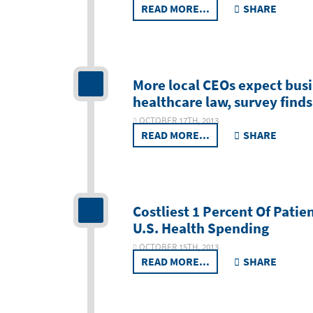
READ MORE...
SHARE
More local CEOs expect bus
healthcare law, survey finds
OCTOBER 17TH, 2013
READ MORE...
SHARE
Costliest 1 Percent Of Patie
U.S. Health Spending
OCTOBER 15TH, 2013
READ MORE...
SHARE