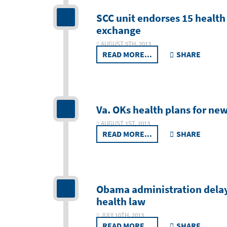
SCC unit endorses 15 health
exchange
AUGUST 5TH, 2013
READ MORE...
SHARE
Va. OKs health plans for ne
AUGUST 1ST, 2013
READ MORE...
SHARE
Obama administration delay
health law
JULY 10TH, 2013
READ MORE...
SHARE