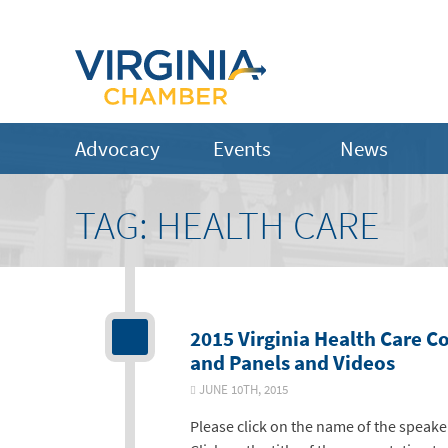
Advocacy
Events
News
TAG:
HEALTH CARE
2015 Virginia Health Care C
and Panels and Videos
JUNE 10TH, 2015
Please click on the name of the speake