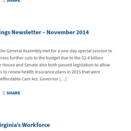
SHARE
ings Newsletter – November 2014
he General Assembly met for a one-day special session to
ress further cuts to the budget due to the $2.4 billion
e House and Senate also both passed legislation to allow
 to renew health insurance plans in 2015 that were
 Affordable Care Act. Governor […]
SHARE
rginia’s Workforce