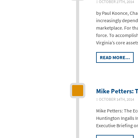
OCTOBER 27TH, 2014
by Paul Koonce, Chai
increasingly depend o
marketplace. For th
force. To accomplish 
Virginia’s core asse
READ MORE...
Mike Petters: 
OCTOBER 14TH, 2014
Mike Petters: The E
Huntington Ingalls I
Executive Briefing 