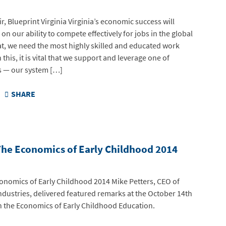
r, Blueprint Virginia Virginia’s economic success will
n our ability to compete effectively for jobs in the global
at, we need the most highly skilled and educated work
this, it is vital that we support and leverage one of
ts — our system […]
SHARE
The Economics of Early Childhood 2014
conomics of Early Childhood 2014 Mike Petters, CEO of
ndustries, delivered featured remarks at the October 14th
on the Economics of Early Childhood Education.