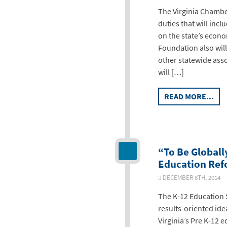
The Virginia Chambe
duties that will inc
on the state’s econ
Foundation also wil
other statewide ass
will […]
READ MORE...
“To Be Globall
Education Refo
DECEMBER 8TH, 2014
The K-12 Education 
results-oriented id
Virginia’s Pre K-12