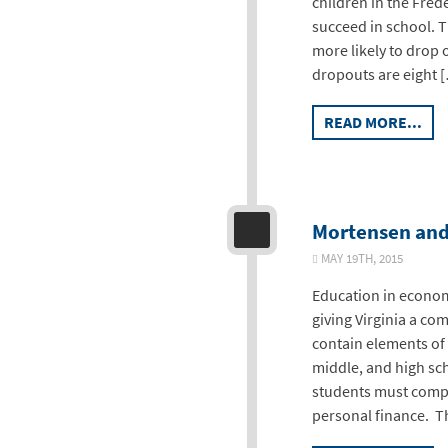
children in the Frede
succeed in school. T
more likely to drop 
dropouts are eight 
READ MORE...
Mortensen and 
MAY 19TH, 2015
Education in econom
giving Virginia a co
contain elements of
middle, and high sch
students must comple
personal finance. T