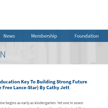
News
Membership
Foundation
ON
Education Key To Building Strong Future
 Free Lance-Star) By Cathy Jett
ne begins as early as kindergarten. Yet one in seven