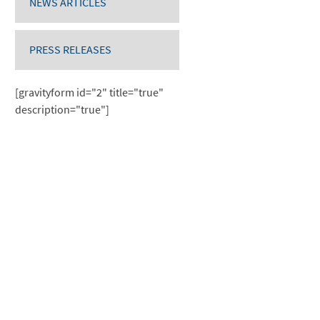
NEWS ARTICLES
PRESS RELEASES
[gravityform id="2" title="true"
description="true"]