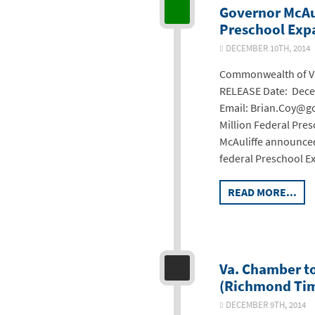
Governor McAul
Preschool Exp
DECEMBER 10TH, 2014
Commonwealth of Vir
RELEASE Date: Decem
Email: Brian.Coy@go
Million Federal Pre
McAuliffe announced
federal Preschool E
READ MORE...
Va. Chamber t
(Richmond Tim
DECEMBER 9TH, 2014