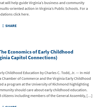
t will help guide Virginia’s business and community
sults-oriented action in Virginia’s Public Schools. For a
dations click here.
SHARE
The Economics of Early Childhood
ginia Capitol Connections)
rly Childhood Education by Charles C. Todd, Jr. — In mid
ia Chamber of Commerce and the Virginia Early Childhood
d a program at the University of Richmond highlighting
mmunity should care about early childhood education.
d citizens including members of the General Assembly, […]