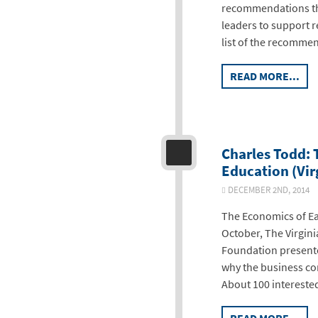
recommendations tha
leaders to support re
list of the recommen
READ MORE...
Charles Todd: 
Education (Vir
DECEMBER 2ND, 2014
The Economics of Ea
October, The Virgin
Foundation presente
why the business co
About 100 intereste