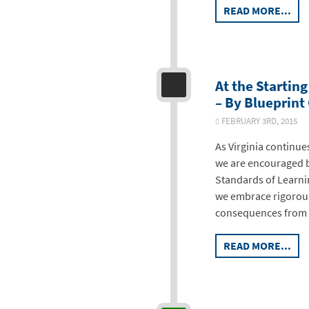
READ MORE...
At the Startin
– By Blueprint
FEBRUARY 3RD, 2015
As Virginia continue
we are encouraged b
Standards of Learni
we embrace rigorou
consequences from p
READ MORE...