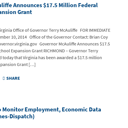
iffe Announces $17.5 Million Federal
ansion Grant
ginia Office of Governor Terry McAuliffe FOR IMMEDIATE
ber 10, 2014 Office of the Governor Contact: Brian Coy
vernor.virginia.gov Governor McAuliffe Announces $17.5
school Expansion Grant RICHMOND – Governor Terry
 today that Virginia has been awarded a $17.5 million
xpansion Grant […]
SHARE
o Monitor Employment, Economic Data
es-Dispatch)