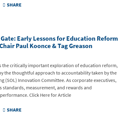
SHARE
g Gate: Early Lessons for Education Reform
 Chair Paul Koonce & Tag Greason
s the critically important exploration of education reform,
y the thoughtful approach to accountability taken by the
ng (SOL) Innovation Committee. As corporate executives,
s standards, measurement, and rewards and
erformance. Click Here for Article
SHARE