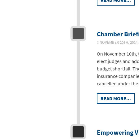
READ MORE...
Chamber Brief
NOVEMBER 20TH, 2014
On November 10th, t
elect judges and add
budget shortfall. Th
insurance companies
cancelled under the
READ MORE...
Empowering Vi