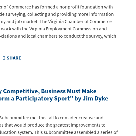
r of Commerce has formed a nonprofit foundation with
lude surveying, collecting and providing more information
omy and job market. The Virginia Chamber of Commerce
l work with the Virginia Employment Commission and
ociations and local chambers to conduct the survey, which
SHARE
y Competitive, Business Must Make
rm a Participatory Sport” by Jim Dyke
Subcommittee met this fall to consider creative and
eas that would produce the greatest improvements to
 education system. This subcommittee assembled a series of