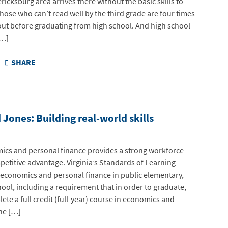
ricksburg area arrives there without the basic skills to
hose who can’t read well by the third grade are four times
out before graduating from high school. And high school
[…]
SHARE
Jones: Building real-world skills
ics and personal finance provides a strong workforce
mpetitive advantage. Virginia’s Standards of Learning
 economics and personal finance in public elementary,
ool, including a requirement that in order to graduate,
te a full credit (full-year) course in economics and
he […]