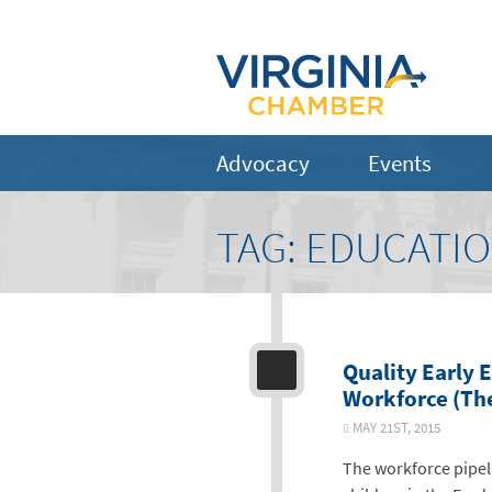
Advocacy
Events
TAG:
EDUCATI
Quality Early 
Workforce (The
MAY 21ST, 2015
The workforce pipeli