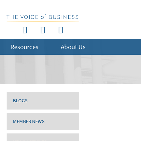
THE VOICE of BUSINESS
Resources
About Us
BLOGS
MEMBER NEWS