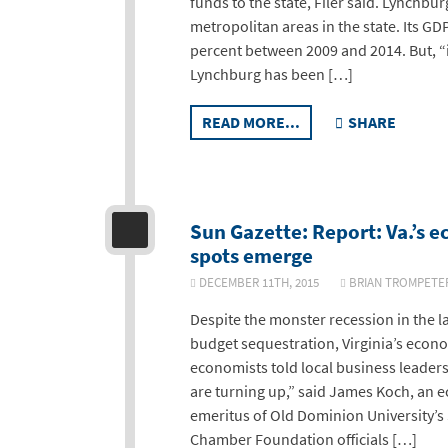
funds to the state, Filer said. Lynchbu
metropolitan areas in the state. Its G
percent between 2009 and 2014. But, “it
Lynchburg has been […]
READ MORE...
SHARE
Sun Gazette: Report: Va.’s 
spots emerge
DECEMBER 11TH, 2015
BRIAN TROMPE
Despite the monster recession in the 
budget sequestration, Virginia’s econo
economists told local business leader
are turning up,” said James Koch, an 
emeritus of Old Dominion University’s 
Chamber Foundation officials […]