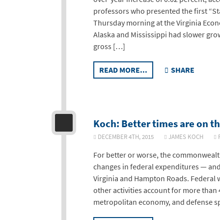
professors who presented the first “
Thursday morning at the Virginia Eco
Alaska and Mississippi had slower growt
gross […]
READ MORE...
SHARE
Koch: Better times are on th
DECEMBER 4TH, 2015
JAMES KOCH
R
For better or worse, the commonwealth
changes in federal expenditures — and t
Virginia and Hampton Roads. Federal 
other activities account for more than
metropolitan economy, and defense spe