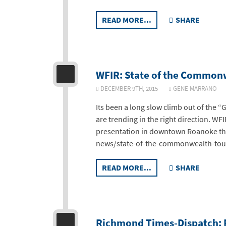
READ MORE...
SHARE
WFIR: State of the Commonw
DECEMBER 9TH, 2015
GENE MARRAN
Its been a long slow climb out of the “
are trending in the right direction. W
presentation in downtown Roanoke thi
news/state-of-the-commonwealth-tou
READ MORE...
SHARE
Richmond Times-Dispatch: R