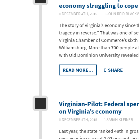
economy struggling to cope 
DECEMBER 4TH, 2015
JOHN REID BLA
The story of Virginia’s economy since 
tragedy in reverse.” That was one of s
Virginia Chamber of Commerce’s sixth
Williamsburg. More than 700 people a
with Old Dominion University revealed
READ MORE...
SHARE
Virginian-Pilot: Federal spe
on Virginia’s economy
DECEMBER 4TH, 2015
SARAH KLEINE
Last year, the state ranked 48th in gr
over-year increase of 0.02 percent, ac