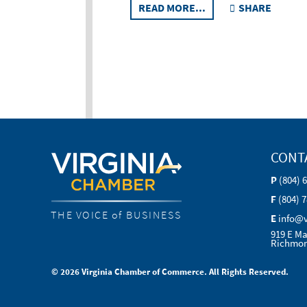
READ MORE...
SHARE
CONT
P
(804) 
F
(804) 
THE VOICE of BUSINESS
E
info@
919 E Ma
Richmon
© 2026 Virginia Chamber of Commerce. All Rights Reserved.