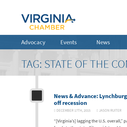
Advocacy
Events
News
TAG:
STATE OF THE 
News & Advance: Lynchburg-
off recession
DECEMBER 17TH, 2015
JASON RUITE
“[Virginia’s] lagging the U.S. overall,” 