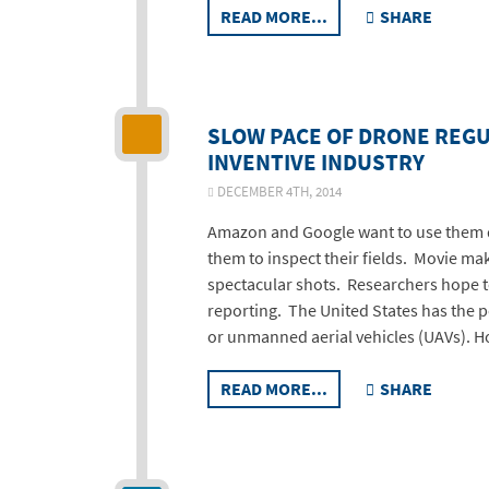
READ MORE...
SHARE
SLOW PACE OF DRONE REG
INVENTIVE INDUSTRY
DECEMBER 4TH, 2014
Amazon and Google want to use them d
them to inspect their fields. Movie ma
spectacular shots. Researchers hope 
reporting. The United States has the po
or unmanned aerial vehicles (UAVs). H
READ MORE...
SHARE