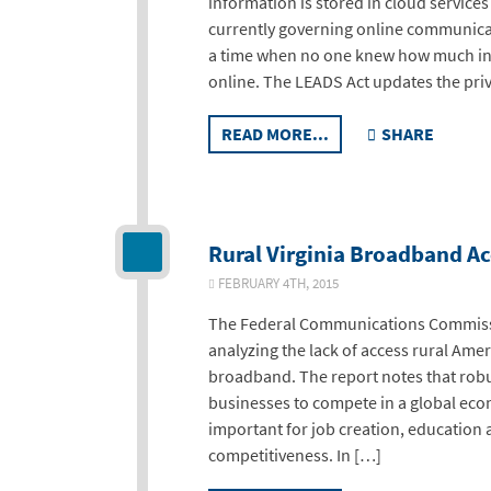
information is stored in cloud service
currently governing online communicat
a time when no one knew how much inf
online. The LEADS Act updates the priv
READ MORE...
SHARE
Rural Virginia Broadband Ac
FEBRUARY 4TH, 2015
The Federal Communications Commissio
analyzing the lack of access rural Ame
broadband. The report notes that robus
businesses to compete in a global eco
important for job creation, education 
competitiveness. In […]