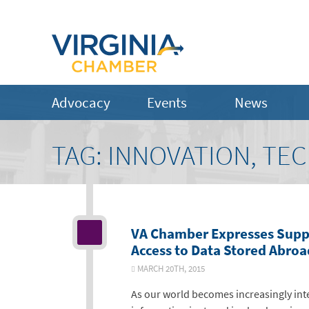
Advocacy
Events
News
TAG:
INNOVATION, TE
VA Chamber Expresses Supp
Access to Data Stored Abroa
MARCH 20TH, 2015
As our world becomes increasingly in