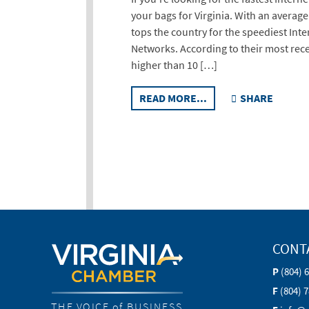
your bags for Virginia. With an average
tops the country for the speediest Int
Networks. According to their most rece
higher than 10 […]
READ MORE...
SHARE
CONT
P
(804) 
F
(804) 
THE VOICE of BUSINESS