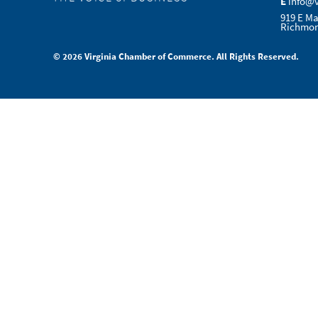
E
info@
919 E Ma
Richmon
© 2026 Virginia Chamber of Commerce. All Rights Reserved.