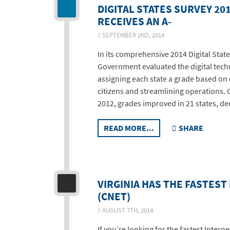
DIGITAL STATES SURVEY 201
RECEIVES AN A-
SEPTEMBER 2ND, 2014
In its comprehensive 2014 Digital State
Government evaluated the digital techno
assigning each state a grade based on q
citizens and streamlining operations. Ov
2012, grades improved in 21 states, de
READ MORE...
SHARE
VIRGINIA HAS THE FASTEST
(CNET)
AUGUST 7TH, 2014
If you’re looking for the fastest Intern